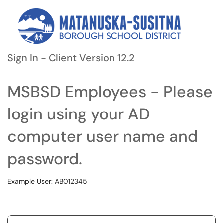
Sign In - Client Version 12.2
MSBSD Employees - Please
login using your AD
computer user name and
password.
Example User: AB012345
Username