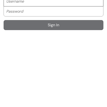
Password
Sign In