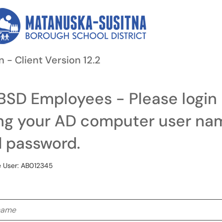
n - Client Version 12.2
SD Employees - Please login
ng your AD computer user na
 password.
 User: AB012345
me