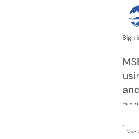
Sign I
MSB
usi
and
Example
Userna