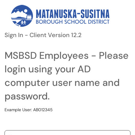
Sign In - Client Version 12.2
MSBSD Employees - Please
login using your AD
computer user name and
password.
Example User: AB012345
Username