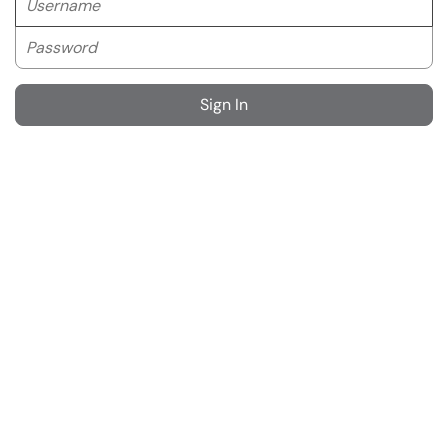
Password
Sign In