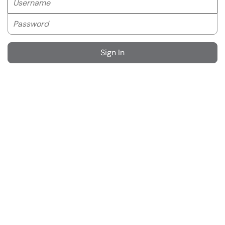
Password
Sign In