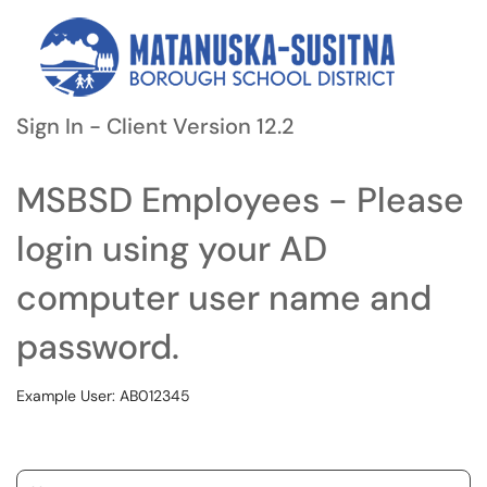
Sign In - Client Version 12.2
MSBSD Employees - Please
login using your AD
computer user name and
password.
Example User: AB012345
Username