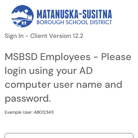
Sign In - Client Version 12.2
MSBSD Employees - Please
login using your AD
computer user name and
password.
Example User: AB012345
Username