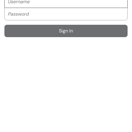
Password
Sign In