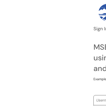
Sign I
MSB
usi
and
Example
Userna