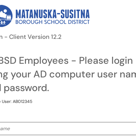
n - Client Version 12.2
SD Employees - Please login
ng your AD computer user na
 password.
 User: AB012345
me