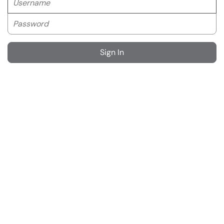
Password
Sign In