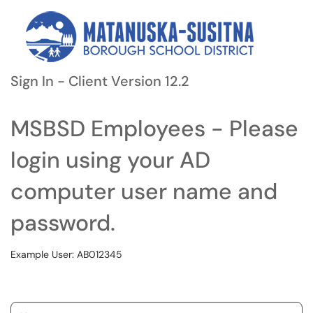
Sign In - Client Version 12.2
MSBSD Employees - Please
login using your AD
computer user name and
password.
Example User: AB012345
Username