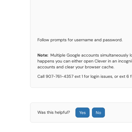
Follow prompts for username and password.
Note:
Multiple Google accounts simultaneously log
happens you can either open Clever in an incogni
accounts and clear your browser cache.
Call 907-761-4357 ext 1 for login issues, or ext 6
Was this helpful?
Yes
No