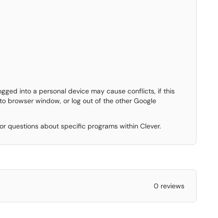
ged into a personal device may cause conflicts, if this
to browser window, or log out of the other Google
 for questions about specific programs within Clever.
0 reviews