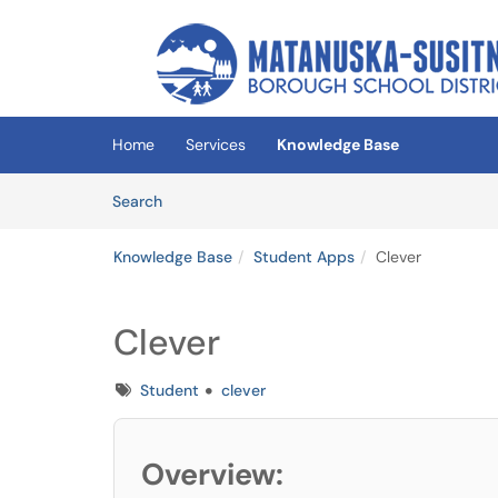
Skip to main content
(opens in a new tab)
Home
Services
Knowledge Base
Skip to Knowledge Base content
Articles
Search
Knowledge Base
Student Apps
Clever
Clever
Tags
Student
clever
Overview: