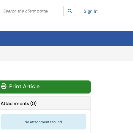
Search the client portal
lter your search by category. Current category:
Search
All
Sign In
Print Article
Attachments
(
0
)
No attachments found.