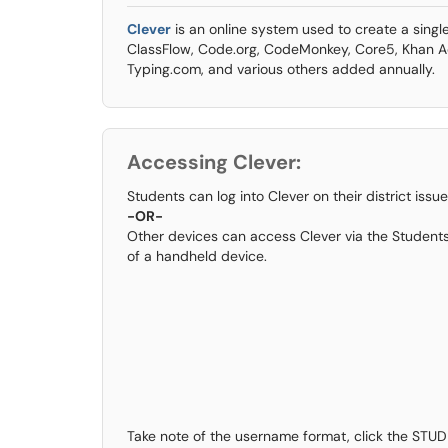
Clever
is an online system used to create a single
ClassFlow, Code.org, CodeMonkey, Core5, Khan
Typing.com, and various others added annually.
Accessing Clever:
Students can log into Clever on their district is
-OR-
Other devices can access Clever via the Students
of a handheld device.
Take note of the username format, click the STU