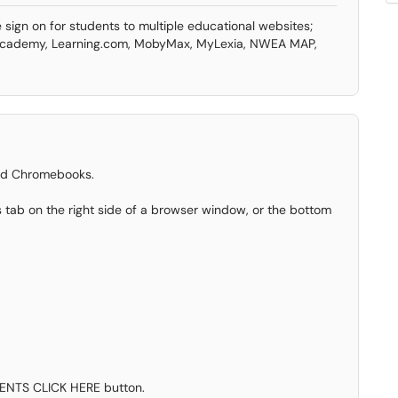
 sign on for students to multiple educational websites;
 Academy, Learning.com, MobyMax, MyLexia, NWEA MAP,
sued Chromebooks.
 tab on the right side of a browser window, or the bottom
DENTS CLICK HERE button.