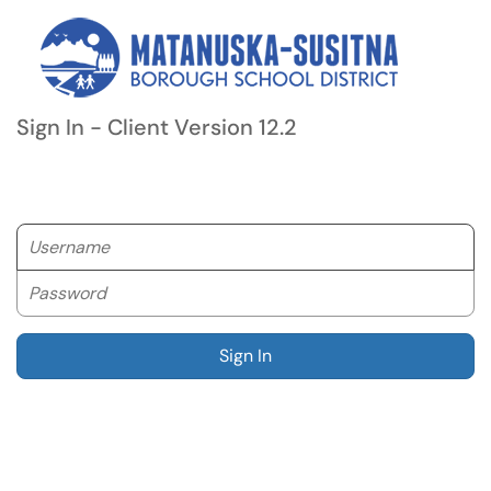
Sign In - Client Version 12.2
Username
Password
Sign In