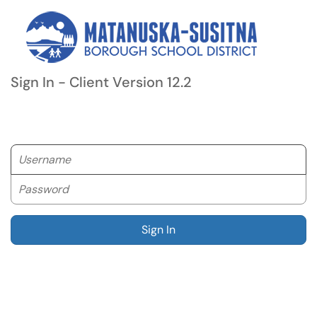
Sign In - Client Version 12.2
Username
Password
Sign In