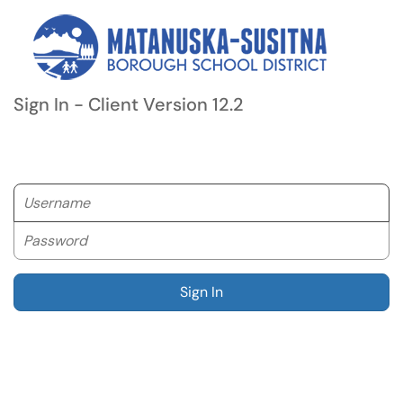
Sign In - Client Version 12.2
Username
Password
Sign In