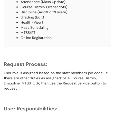
Attendance (Mass Update)
Course History (Transcripts)
Discipline (Add/Edit/Delete)
Grading (Edit)
Health (View)
Mass Scheduling
MTSS/RTI
Online Registration
Request Process:
User role is assigned based on the staff member's job code. If
there are other duties as assigned; 504, Course History,
Discipline, MTSS, OLR, then use the Request Service button to
request.
User Responsibilities: