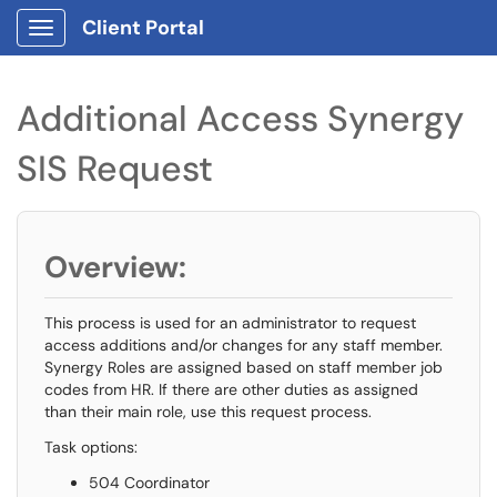
Client Portal
Show Applications Menu
Additional Access Synergy
SIS Request
Overview:
This process is used for an administrator to request
access additions and/or changes for any staff member.
Synergy Roles are assigned based on staff member job
codes from HR. If there are other duties as assigned
than their main role, use this request process.
Task options:
504 Coordinator