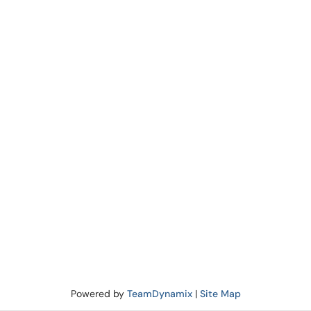
Powered by
TeamDynamix
|
Site Map