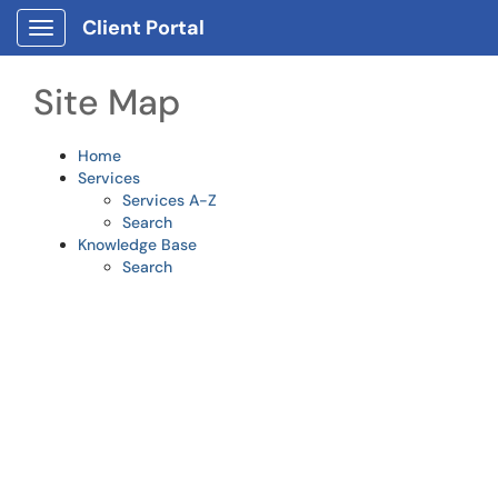
Skip to main content
Client Portal
Show Applications Menu
Site Map
Home
Services
Services A-Z
Search
Knowledge Base
Search