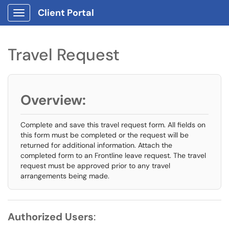
Client Portal
Show Applications Menu
Travel Request
Overview:
Complete and save this travel request form. All fields on
this form must be completed or the request will be
returned for additional information. Attach the
completed form to an Frontline leave request. The travel
request must be approved prior to any travel
arrangements being made.
Authorized Users
: