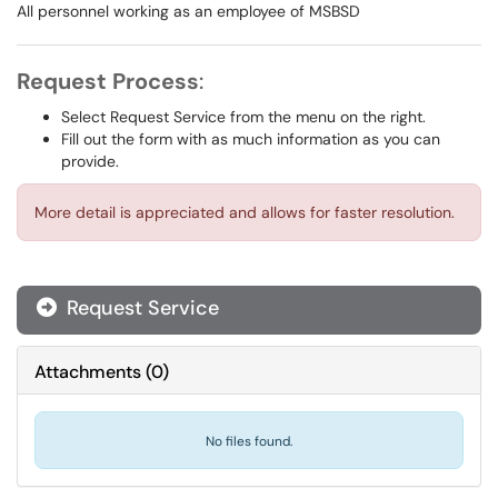
All personnel working as an employee of MSBSD
Request Process
:
Select Request Service from the menu on the right.
Fill out the form with as much information as you can
provide.
More detail is appreciated and allows for faster resolution.
Request Service
Attachments
(
0
)
No files found.