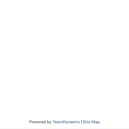
Powered by
TeamDynamix
|
Site Map