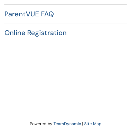
ParentVUE FAQ
Online Registration
Powered by
TeamDynamix
|
Site Map