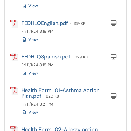
View
FEDHLQEnglish.pdf
Com
· 459 KB
Fri 11/1/24 3:18 PM
View
FEDHLQSpanish.pdf
Com
· 229 KB
Fri 11/1/24 3:18 PM
View
Health Form 101-Asthma Action
Plan.pdf
Com
· 820 KB
Fri 11/1/24 3:21 PM
View
Health Form 102-Allergy action