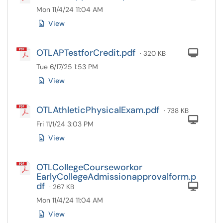
Mon 11/4/24 11:04 AM
View
OTLAPTestforCredit.pdf
Com
· 320 KB
Tue 6/17/25 1:53 PM
View
OTLAthleticPhysicalExam.pdf
· 738 KB
Com
Fri 11/1/24 3:03 PM
View
OTLCollegeCourseworkor
EarlyCollegeAdmissionapprovalform.p
df
Com
· 267 KB
Mon 11/4/24 11:04 AM
View