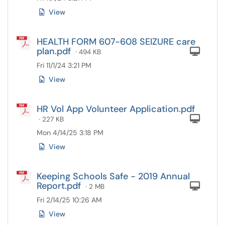
View
HEALTH FORM 607-608 SEIZURE care
plan.pdf
Com
· 494 KB
Fri 11/1/24 3:21 PM
View
HR Vol App Volunteer Application.pdf
Com
· 227 KB
Mon 4/14/25 3:18 PM
View
Keeping Schools Safe - 2019 Annual
Report.pdf
Com
· 2 MB
Fri 2/14/25 10:26 AM
View