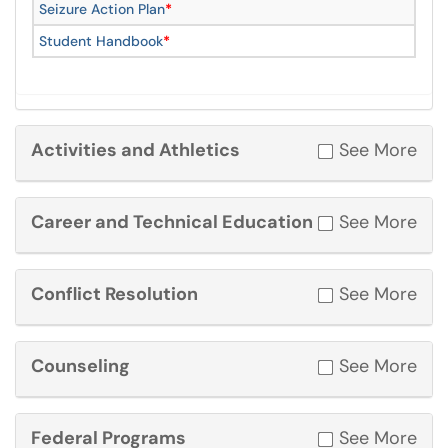
Seizure Action Plan
*
Student Handbook
*
Activities and Athletics
See More
Career and Technical Education
See More
Conflict Resolution
See More
Counseling
See More
Federal Programs
See More