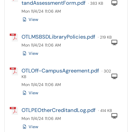
tandAssessmentForm.pdf
Com
· 383 KB
Mon 11/4/24 11:06 AM
View
OTLMSBSDLibraryPolicies.pdf
· 219 KB
Com
Mon 11/4/24 11:06 AM
View
OTLOff-CampusAgreement.pdf
· 302
Com
KB
Mon 11/4/24 11:06 AM
View
OTLPEOtherCreditandLog.pdf
· 414 KB
Com
Mon 11/4/24 11:06 AM
View