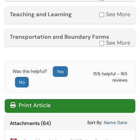
Teaching and Learning
See More
Transportation and Boundary Forms
See More
Was this helpful?
Yes
15% helpful - 165
reviews
No
Print Article
Sort Attachments
Sort Attac
Sort By:
Name
Date
Attachments
(
64
)