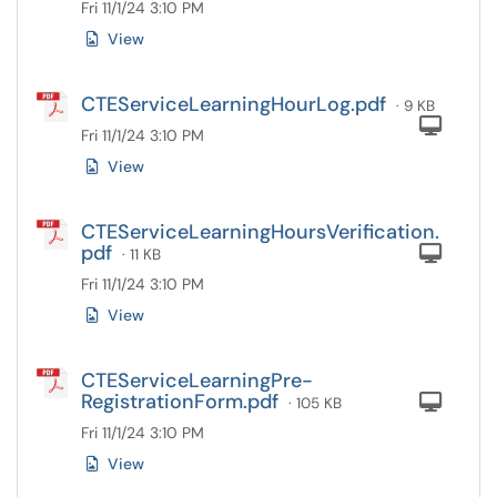
Fri 11/1/24 3:10 PM
View
CTEServiceLearningHourLog.pdf
· 9 KB
Com
Fri 11/1/24 3:10 PM
View
CTEServiceLearningHoursVerification.
pdf
Com
· 11 KB
Fri 11/1/24 3:10 PM
View
CTEServiceLearningPre-
RegistrationForm.pdf
Com
· 105 KB
Fri 11/1/24 3:10 PM
View