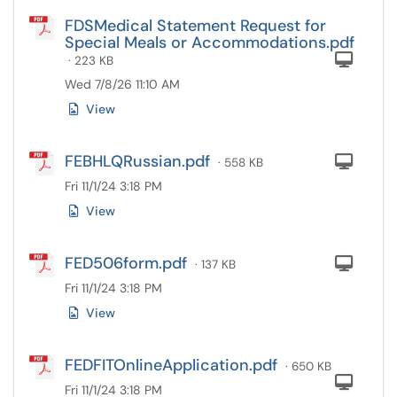
FDSMedical Statement Request for
Special Meals or Accommodations.pdf
Com
· 223 KB
Wed 7/8/26 11:10 AM
View
FEBHLQRussian.pdf
Com
· 558 KB
Fri 11/1/24 3:18 PM
View
FED506form.pdf
Com
· 137 KB
Fri 11/1/24 3:18 PM
View
FEDFITOnlineApplication.pdf
· 650 KB
Com
Fri 11/1/24 3:18 PM