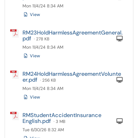
Mon 11/4/24 8:34 AM
View
RM23HoldHarmlessAgreementGeneral.
pdf
Com
· 278 KB
Mon 11/4/24 8:34 AM
View
RM24HoldHarmlessAgreementVolunte
er.pdf
Com
· 256 KB
Mon 11/4/24 8:34 AM
View
RMStudentAccidentInsurance
English.pdf
Com
· 3 MB
Tue 6/30/26 8:32 AM