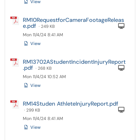
View
RM10RequestforCameraFootageReleas
e.pdf
Com
· 249 KB
Mon 11/4/24 8:41 AM
View
RM13702AStudentIncidentInjuryReport
.pdf
Com
· 268 KB
Mon 11/4/24 10:52 AM
View
RM14Studen AthleteInjuryReport.pdf
Com
· 299 KB
Mon 11/4/24 8:41 AM
View