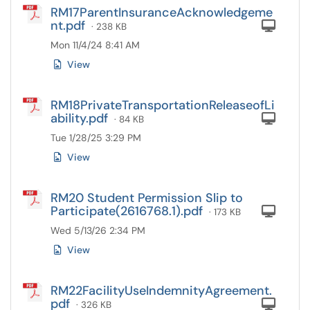
RM17ParentInsuranceAcknowledgeme
nt.pdf
Com
· 238 KB
Mon 11/4/24 8:41 AM
View
RM18PrivateTransportationReleaseofLi
ability.pdf
Com
· 84 KB
Tue 1/28/25 3:29 PM
View
RM20 Student Permission Slip to
Participate(2616768.1).pdf
Com
· 173 KB
Wed 5/13/26 2:34 PM
View
RM22FacilityUseIndemnityAgreement.
pdf
Com
· 326 KB