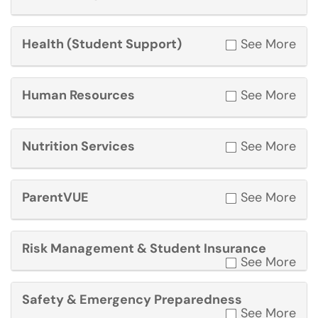
Health (Student Support)
See More
Human Resources
See More
Nutrition Services
See More
ParentVUE
See More
Risk Management & Student Insurance
See More
Safety & Emergency Preparedness
See More