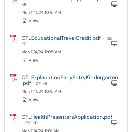
Com
KB
Mon 11/4/24 11:05 AM
View
OTLEducationalTravelCredit.pdf
· 433
Com
KB
Mon 11/4/24 11:05 AM
View
OTLExplanationEarlyEntryKindergarten
.pdf
Com
· 271 KB
Mon 11/4/24 11:05 AM
View
OTLHealthPresentersApplication.pdf
Com
· 273 KB
Mon 11/4/24 11:01 AM