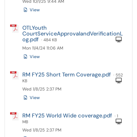
Wed 10/1/25 9:44 AM
View
OTLYouth
CourtServiceApprovalandVerificationL
og.pdf
Com
· 484 KB
Mon 11/4/24 11:06 AM
View
RM FY25 Short Term Coverage.pdf
· 552
Com
KB
Wed 1/8/25 2:37 PM
View
RM FY25 World Wide coverage.pdf
· 1
Com
MB
Wed 1/8/25 2:37 PM