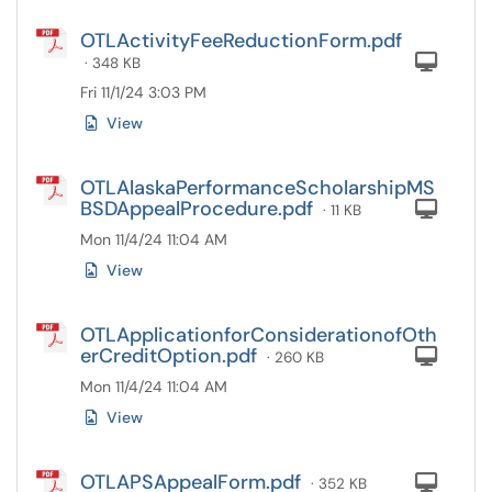
OTLActivityFeeReductionForm.pdf
Com
· 348 KB
Fri 11/1/24 3:03 PM
View
OTLAlaskaPerformanceScholarshipMS
BSDAppealProcedure.pdf
Com
· 11 KB
Mon 11/4/24 11:04 AM
View
OTLApplicationforConsiderationofOth
erCreditOption.pdf
Com
· 260 KB
Mon 11/4/24 11:04 AM
View
OTLAPSAppealForm.pdf
Com
· 352 KB