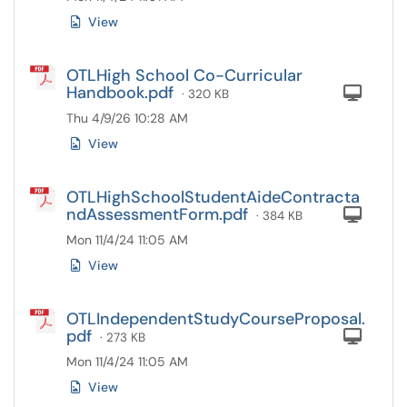
View
OTLHigh School Co-Curricular
Handbook.pdf
Com
· 320 KB
Thu 4/9/26 10:28 AM
View
OTLHighSchoolStudentAideContracta
ndAssessmentForm.pdf
Com
· 384 KB
Mon 11/4/24 11:05 AM
View
OTLIndependentStudyCourseProposal.
pdf
Com
· 273 KB
Mon 11/4/24 11:05 AM
View