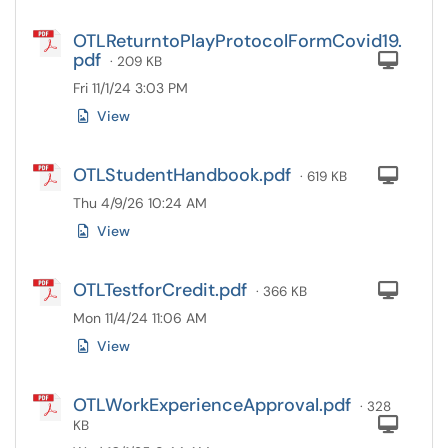
OTLReturntoPlayProtocolFormCovid19.
pdf
Com
· 209 KB
Fri 11/1/24 3:03 PM
View
OTLStudentHandbook.pdf
Com
· 619 KB
Thu 4/9/26 10:24 AM
View
OTLTestforCredit.pdf
Com
· 366 KB
Mon 11/4/24 11:06 AM
View
OTLWorkExperienceApproval.pdf
· 328
Com
KB