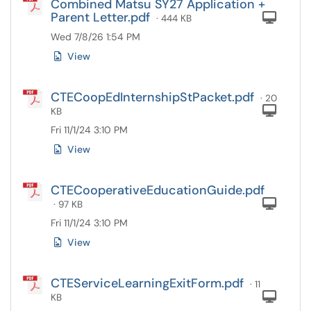
Combined Matsu SY27 Application +
Parent Letter.pdf
Com
· 444 KB
Wed 7/8/26 1:54 PM
View
CTECoopEdInternshipStPacket.pdf
· 20
Com
KB
Fri 11/1/24 3:10 PM
View
CTECooperativeEducationGuide.pdf
Com
· 97 KB
Fri 11/1/24 3:10 PM
View
CTEServiceLearningExitForm.pdf
· 11
Com
KB