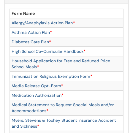
Form Name
Allergy/Anaphylaxis Action Plan
*
Asthma Action Plan
*
Diabetes Care Plan
*
High School Co-Curricular Handbook
*
Household Application for Free and Reduced Price
School Meals
*
Immunization Religious Exemption Form
*
Media Release Opt-Form
*
Medication Authorization
*
Medical Statement to Request Special Meals and/or
Accommodations
*
Myers, Stevens & Toohey Student Insurance Accident
and Sickness
*