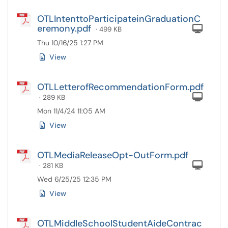
OTLIntenttoParticipateinGraduationC
eremony.pdf
Com
· 499 KB
Thu 10/16/25 1:27 PM
View
OTLLetterofRecommendationForm.pdf
Com
· 289 KB
Mon 11/4/24 11:05 AM
View
OTLMediaReleaseOpt-OutForm.pdf
Com
· 281 KB
Wed 6/25/25 12:35 PM
View
OTLMiddleSchoolStudentAideContrac