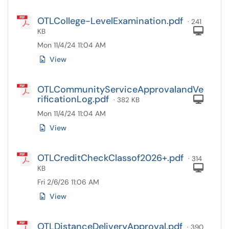
OTLCollege-LevelExamination.pdf
· 241
Com
KB
Mon 11/4/24 11:04 AM
View
OTLCommunityServiceApprovalandVe
rificationLog.pdf
Com
· 382 KB
Mon 11/4/24 11:04 AM
View
OTLCreditCheckClassof2026+.pdf
· 314
Com
KB
Fri 2/6/26 11:06 AM
View
OTLDistanceDeliveryApproval.pdf
· 390