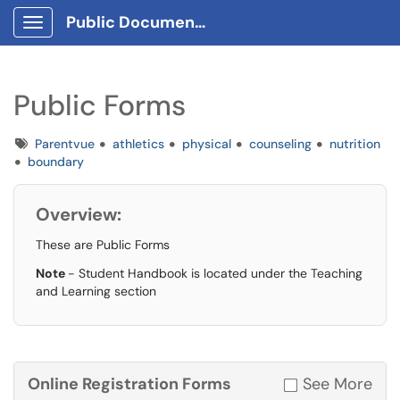
Public Documents
Show Applications Menu
Public Forms
Tags
Parentvue
athletics
physical
counseling
nutrition
boundary
Overview:
These are Public Forms
Note
- Student Handbook is located under the Teaching
and Learning section
Online Registration Forms
See More