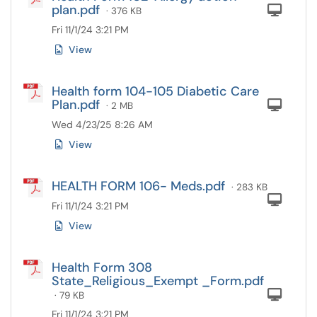
plan.pdf
Com
· 376 KB
Fri 11/1/24 3:21 PM
View
Health form 104-105 Diabetic Care
Plan.pdf
Com
· 2 MB
Wed 4/23/25 8:26 AM
View
HEALTH FORM 106- Meds.pdf
· 283 KB
Com
Fri 11/1/24 3:21 PM
View
Health Form 308
State_Religious_Exempt _Form.pdf
Com
· 79 KB
Fri 11/1/24 3:21 PM