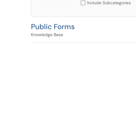
Include Subcategories
Public Forms
Knowledge Base