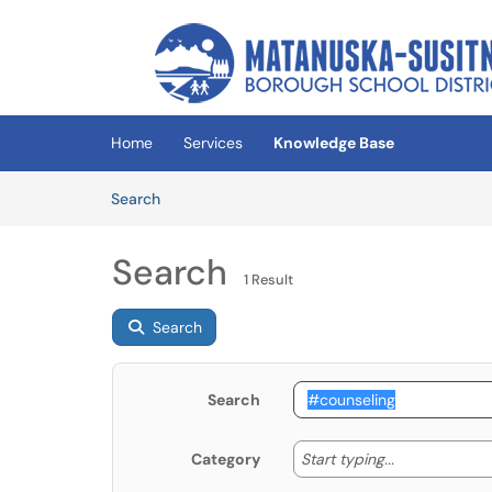
Skip to main content
(opens in a new tab)
Home
Services
Knowledge Base
Skip to Knowledge Base content
Articles
Search
Search
1 Result
Search
Search
Start typing
Start typing...
Category