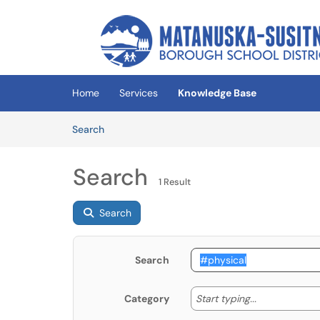
Skip to main content
(opens in a new tab)
Home
Services
Knowledge Base
Skip to Knowledge Base content
Articles
Search
Search
1 Result
Search
Search
Start typing
Start typing...
Category