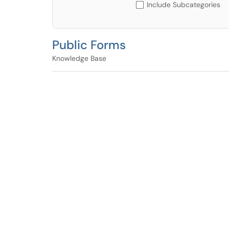
Include Subcategories
Public Forms
Knowledge Base