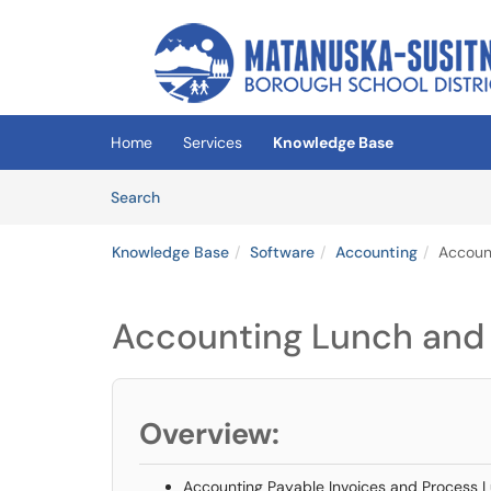
Skip to main content
(opens in a new tab)
Home
Services
Knowledge Base
Skip to Knowledge Base content
Articles
Search
Knowledge Base
Software
Accounting
Account
Accounting Lunch and 
Overview:
Accounting Payable Invoices and Process L