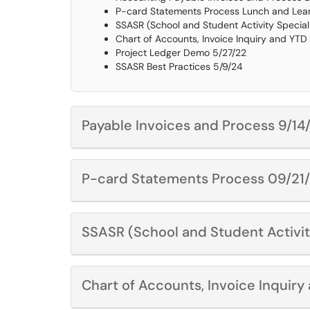
P-card Statements Process Lunch and Learn
SSASR (School and Student Activity Specia
Chart of Accounts, Invoice Inquiry and YTD
Project Ledger Demo 5/27/22
SSASR Best Practices 5/9/24
Payable Invoices and Process 9/14
P-card Statements Process 09/21
SSASR (School and Student Activi
Chart of Accounts, Invoice Inquir