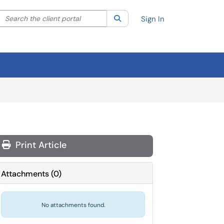
Search the client portal
lter your search by category. Current category:
Search
All
Sign In
Print Article
Attachments
(
0
)
No attachments found.