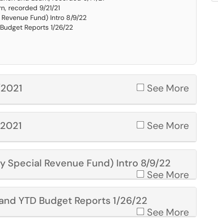
, recorded 9/21/21
l Revenue Fund) Intro 8/9/22
 Budget Reports 1/26/22
/2021
See More
/2021
See More
ty Special Revenue Fund) Intro 8/9/22
See More
y and YTD Budget Reports 1/26/22
See More