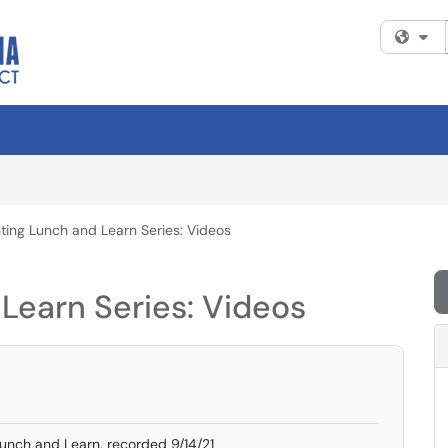
Fi
ing Lunch and Learn Series: Videos
Learn Series: Videos
unch and Learn, recorded 9/14/21