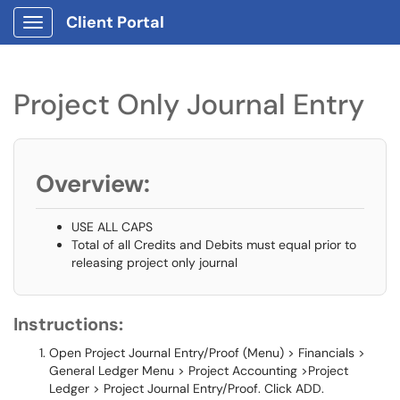
Client Portal
Show Applications Menu
Project Only Journal Entry
Overview:
USE ALL CAPS
Total of all Credits and Debits must equal prior to
releasing project only journal
Instructions:
Open Project Journal Entry/Proof (Menu) > Financials >
General Ledger Menu > Project Accounting >Project
Ledger > Project Journal Entry/Proof. Click ADD.