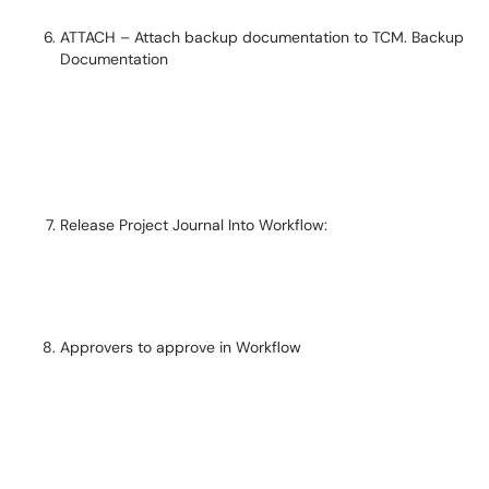
ATTACH – Attach backup documentation to TCM. Backup
Documentation
Release Project Journal Into Workflow:
Approvers to approve in Workflow