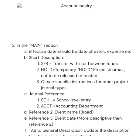
In the “MAIN” section:
Effective date should be date of event, expense etc
Short Description:
XFR = Transfer within or between funds
HOLD=Temporary “HOLD” Project Journals,
not to be released or posted
Or see specific instructions for other project
journal types
Journal Reference:
SCHL = School level entry
ACCT =Accounting Department
Reference 2: Event name (Broad)
Reference 3: Event date (More descriptive then
reference 2)
TAB to General Description. Update the description