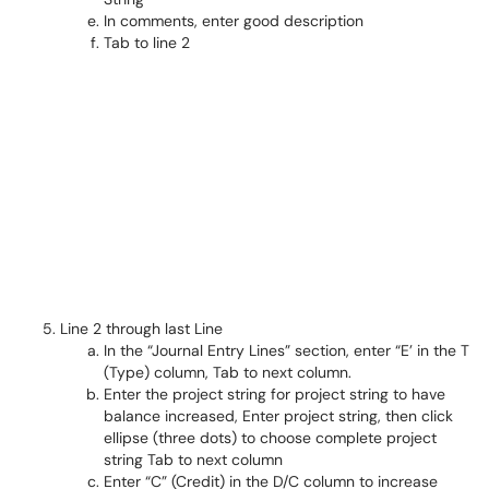
In comments, enter good description
Tab to line 2
Line 2 through last Line
In the “Journal Entry Lines” section, enter “E’ in the T
(Type) column, Tab to next column.
Enter the project string for project string to have
balance increased, Enter project string, then click
ellipse (three dots) to choose complete project
string Tab to next column
Enter “C” (Credit) in the D/C column to increase