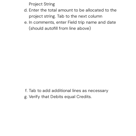
Project String
Enter the total amount to be allocated to the
project string. Tab to the next column
In comments, enter Field trip name and date
(should autofill from line above)
Tab to add additional lines as necessary
Verify that Debits equal Credits.