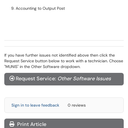
Accounting to Output Post
If you have further issues not identified above then click the
Request Service button below to work with a technician. Choose
"MUNIS" in the Other Software dropdown.
Request Service:
Other Software Issues
Sign in to leave feedback
0 reviews
Print Article