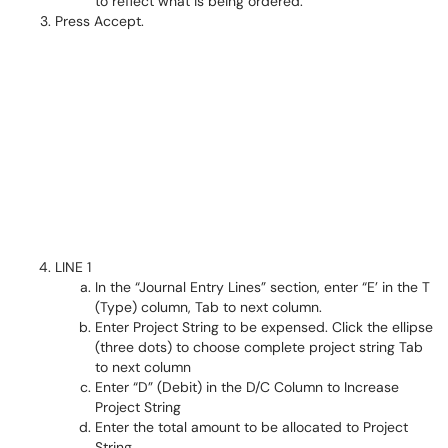
to reflect what is being ordered.
Press Accept.
LINE 1
In the “Journal Entry Lines” section, enter “E’ in the T
(Type) column, Tab to next column.
Enter Project String to be expensed. Click the ellipse
(three dots) to choose complete project string Tab
to next column
Enter “D” (Debit) in the D/C Column to Increase
Project String
Enter the total amount to be allocated to Project
String