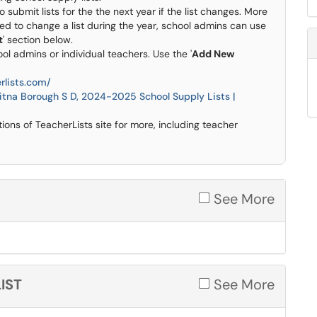
o submit lists for the the next year if the list changes. More
eed to change a list during the year, school admins can use
t
' section below.
ol admins or individual teachers. Use the '
Add New
rlists.com/
tna Borough S D, 2024-2025 School Supply Lists |
ns of TeacherLists site for more, including teacher
See More
IST
See More