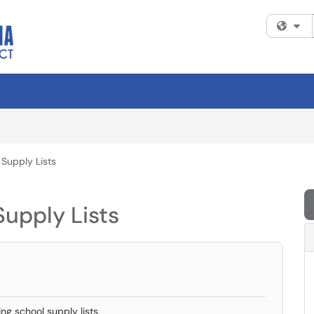
Fi
 Supply Lists
Supply Lists
ng school supply lists.