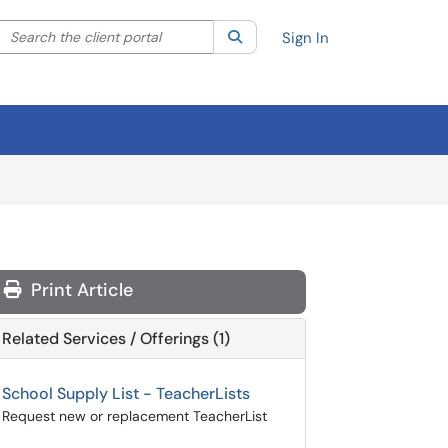
Search the client portal
lter your search by category. Current category:
Search
All
Sign In
Print Article
Related Services / Offerings (1)
School Supply List - TeacherLists
Request new or replacement TeacherList