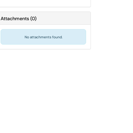
Attachments
(
0
)
No attachments found.