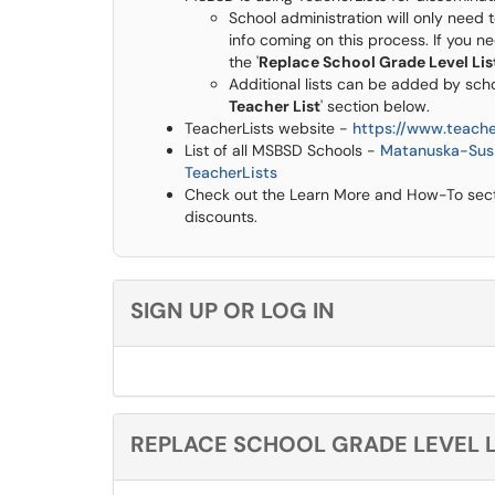
School administration will only need t
info coming on this process. If you n
the '
Replace School Grade Level Lis
Additional lists can be added by scho
Teacher List
' section below.
TeacherLists website -
https://www.teache
List of all MSBSD Schools -
Matanuska-Susi
TeacherLists
Check out the Learn More and How-To sectio
discounts.
SIGN UP OR LOG IN
REPLACE SCHOOL GRADE LEVEL L