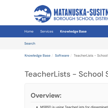
Skip to main content
(opens in a new tab)
Home
Services
Knowledge Base
Skip to Knowledge Base content
Articles
Search
Knowledge Base
Software
TeacherLists - School
TeacherLists - School 
Overview:
MSBSD is using TeacherLists for disseminati