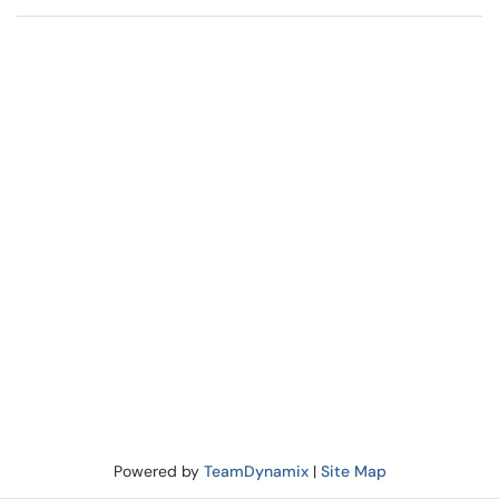
Powered by
TeamDynamix
|
Site Map