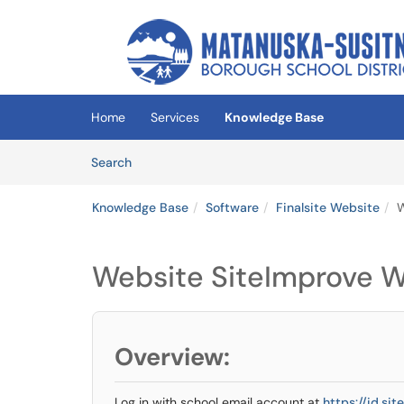
Skip to main content
(opens in a new tab)
Home
Services
Knowledge Base
Skip to Knowledge Base content
Articles
Search
Knowledge Base
Software
Finalsite Website
W
Website SiteImprove 
Overview:
Log in with school email account at
https://id.si