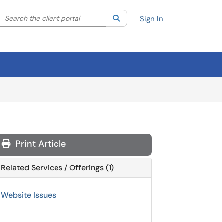
Search the client portal
lter your search by category. Current category:
Search
All
Sign In
Print Article
Related Services / Offerings (1)
Website Issues