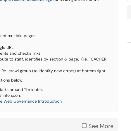
fect multiple pages
ngle URL
ents and checks links
ute to staff, identifies by section & page. (i.e. TEACHER
 Re-crawl group (to identify new errors) at bottom right.
ctions below:
tarts around 11 minutes
e info soon.
ve Web Governance Introduction
See More