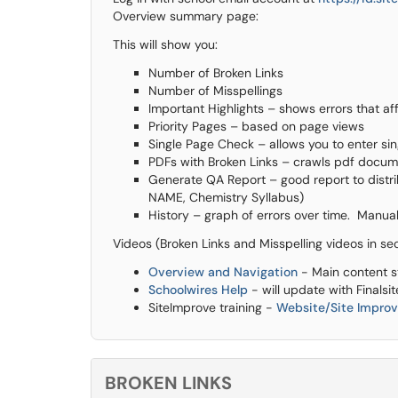
Overview summary page:
This will show you:
Number of Broken Links
Number of Misspellings
Important Highlights – shows errors that af
Priority Pages – based on page views
Single Page Check – allows you to enter si
PDFs with Broken Links – crawls pdf docum
Generate QA Report – good report to distrib
NAME, Chemistry Syllabus)
History – graph of errors over time. Manual
Videos (Broken Links and Misspelling videos in se
Overview and Navigation
- Main content s
Schoolwires Help
- will update with Finalsit
SiteImprove training -
Website/Site Impro
BROKEN LINKS