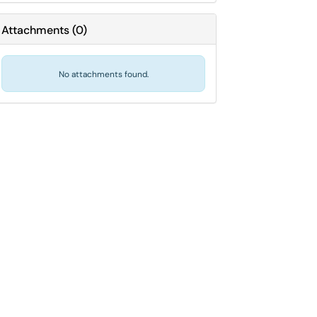
Attachments
(
0
)
No attachments found.