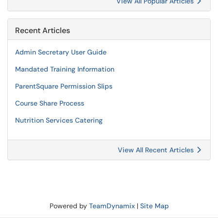
View All Popular Articles
Recent Articles
Admin Secretary User Guide
Mandated Training Information
ParentSquare Permission Slips
Course Share Process
Nutrition Services Catering
View All Recent Articles
Powered by
TeamDynamix
|
Site Map