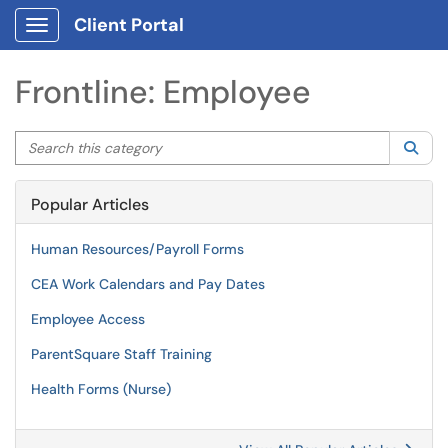
Client Portal
Show Applications Menu
Frontline: Employee
Search this category
Sea
Popular Articles
Human Resources/Payroll Forms
CEA Work Calendars and Pay Dates
Employee Access
ParentSquare Staff Training
Health Forms (Nurse)