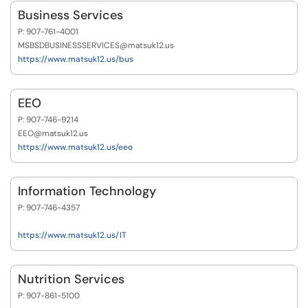
Business Services
P: 907-761-4001
MSBSDBUSINESSSERVICES@matsuk12.us
https://www.matsuk12.us/bus
EEO
P: 907-746-9214
EEO@matsuk12.us
https://www.matsuk12.us/eeo
Information Technology
P: 907-746-4357
https://www.matsuk12.us/IT
Nutrition Services
P: 907-861-5100