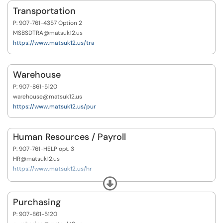
Transportation
P: 907-761-4357 Option 2
MSBSDTRA@matsuk12.us
https://www.matsuk12.us/tra
Warehouse
P: 907-861-5120
warehouse@matsuk12.us
https://www.matsuk12.us/pur
Human Resources / Payroll
P: 907-761-HELP opt. 3
HR@matsuk12.us
https://www.matsuk12.us/hr
https://www.matsuk12.us/pay
Expand
Purchasing
P: 907-861-5120