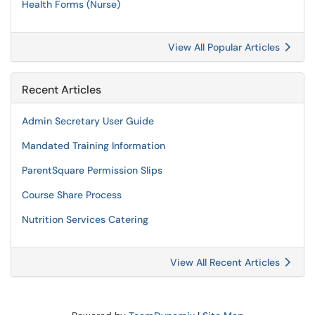
Health Forms (Nurse)
View All Popular Articles
Recent Articles
Admin Secretary User Guide
Mandated Training Information
ParentSquare Permission Slips
Course Share Process
Nutrition Services Catering
View All Recent Articles