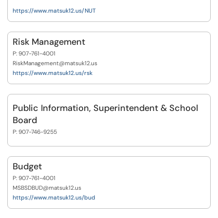
https://www.matsuk12.us/NUT
Risk Management
P: 907-761-4001
RiskManagement@matsuk12.us
https://www.matsuk12.us/rsk
Public Information, Superintendent & School
Board
P: 907-746-9255
Budget
P: 907-761-4001
MSBSDBUD@matsuk12.us
https://www.matsuk12.us/bud