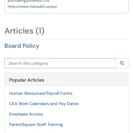
purchasing@matsuk12.us
https://www.matsuk12.us/pur
Articles (1)
Board Policy
Search this category
Sea
Popular Articles
Human Resources/Payroll Forms
CEA Work Calendars and Pay Dates
Employee Access
ParentSquare Staff Training