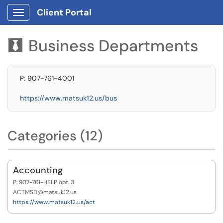
Client Portal
Show Applications Menu
Business Departments

P: 907-761-4001
https://www.matsuk12.us/bus
Categories (12)
Accounting
P: 907-761-HELP opt. 3
ACTMSD@matsuk12.us
https://www.matsuk12.us/act